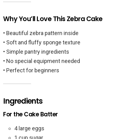
Why You’ll Love This Zebra Cake
• Beautiful zebra pattern inside
• Soft and fluffy sponge texture
• Simple pantry ingredients
• No special equipment needed
• Perfect for beginners
Ingredients
For the Cake Batter
4 large eggs
1 cup sugar