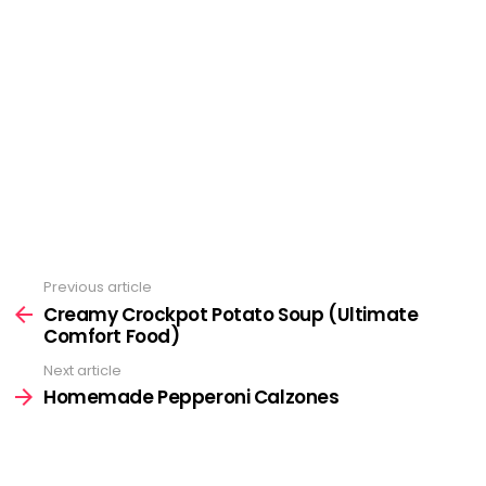
Previous article
See
more
Creamy Crockpot Potato Soup (Ultimate
Comfort Food)
Next article
Homemade Pepperoni Calzones