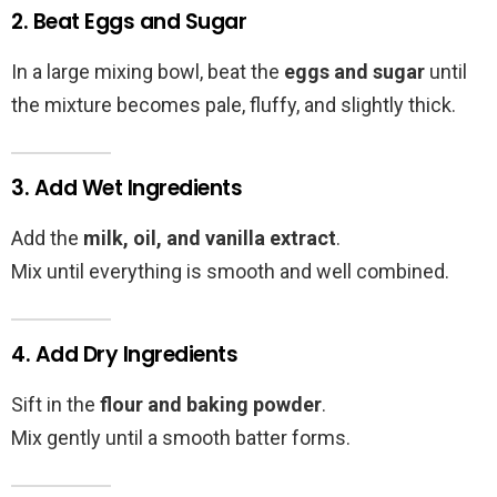
2. Beat Eggs and Sugar
In a large mixing bowl, beat the
eggs and sugar
until
the mixture becomes pale, fluffy, and slightly thick.
3. Add Wet Ingredients
Add the
milk, oil, and vanilla extract
.
Mix until everything is smooth and well combined.
4. Add Dry Ingredients
Sift in the
flour and baking powder
.
Mix gently until a smooth batter forms.