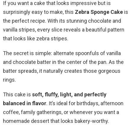
If you want a cake that looks impressive but is
surprisingly easy to make, this
Zebra Sponge Cake
is
the perfect recipe. With its stunning chocolate and
vanilla stripes, every slice reveals a beautiful pattern
that looks like zebra stripes.
The secret is simple: alternate spoonfuls of vanilla
and chocolate batter in the center of the pan. As the
batter spreads, it naturally creates those gorgeous
rings.
This cake is
soft, fluffy, light, and perfectly
balanced in flavor
. It’s ideal for birthdays, afternoon
coffee, family gatherings, or whenever you want a
homemade dessert that looks bakery-worthy.