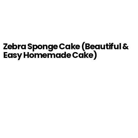
Zebra Sponge Cake (Beautiful &
Easy Homemade Cake)