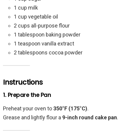
1 cup milk
1 cup vegetable oil
2 cups all-purpose flour
1 tablespoon baking powder
1 teaspoon vanilla extract
2 tablespoons cocoa powder
Instructions
1. Prepare the Pan
Preheat your oven to
350°F (175°C)
.
Grease and lightly flour a
9-inch round cake pan
.