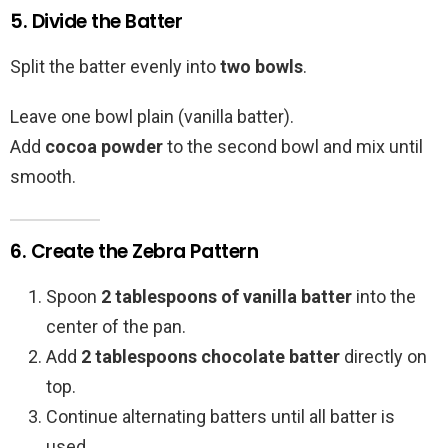
5. Divide the Batter
Split the batter evenly into
two bowls
.
Leave one bowl plain (vanilla batter).
Add
cocoa powder
to the second bowl and mix until
smooth.
6. Create the Zebra Pattern
Spoon
2 tablespoons of vanilla batter
into the
center of the pan.
Add
2 tablespoons chocolate batter
directly on
top.
Continue alternating batters until all batter is
used.