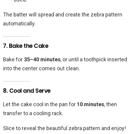
The batter will spread and create the zebra pattern
automatically.
7. Bake the Cake
Bake for
35–40 minutes
, or until a toothpick inserted
into the center comes out clean.
8. Cool and Serve
Let the cake cool in the pan for
10 minutes
, then
transfer to a cooling rack.
Slice to reveal the beautiful zebra pattern and enjoy!