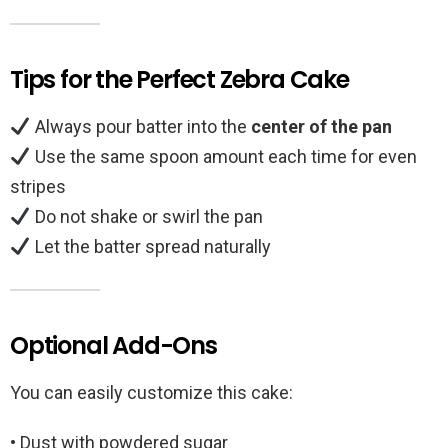
Tips for the Perfect Zebra Cake
Always pour batter into the
center of the pan
Use the same spoon amount each time for even
stripes
Do not shake or swirl the pan
Let the batter spread naturally
Optional Add-Ons
You can easily customize this cake:
• Dust with powdered sugar