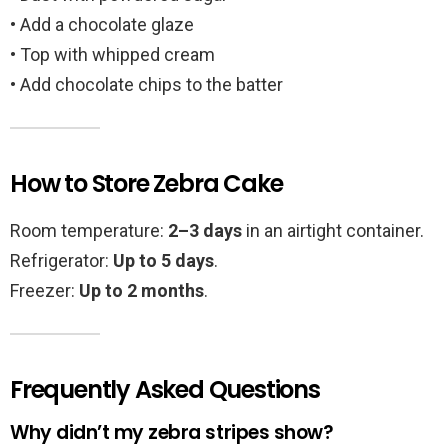
• Add a chocolate glaze
• Top with whipped cream
• Add chocolate chips to the batter
How to Store Zebra Cake
Room temperature:
2–3 days
in an airtight container.
Refrigerator:
Up to 5 days
.
Freezer:
Up to 2 months
.
Frequently Asked Questions
Why didn’t my zebra stripes show?