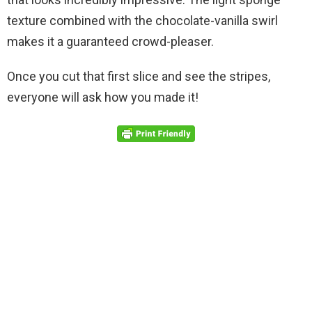
texture combined with the chocolate-vanilla swirl
makes it a guaranteed crowd-pleaser.
Once you cut that first slice and see the stripes,
everyone will ask how you made it!