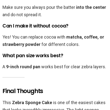
Make sure you always pour the batter
into the center
and do not spread it.
Can I make it without cocoa?
Yes! You can replace cocoa with
matcha, coffee, or
strawberry powder
for different colors.
What pan size works best?
A
9-inch round pan
works best for clear zebra layers.
Final Thoughts
This
Zebra Sponge Cake
is one of the easiest cakes
that looks incredibly impressive. The light sponge