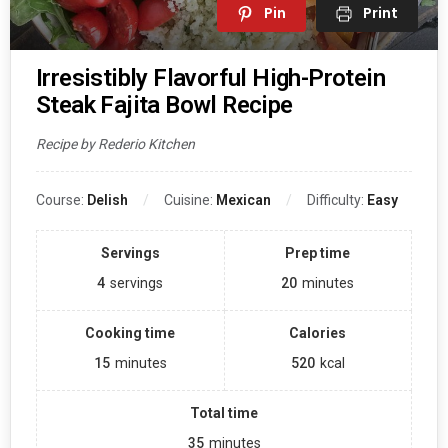
Pin
Print
Irresistibly Flavorful High-Protein
Steak Fajita Bowl Recipe
Recipe by Rederio Kitchen
Course:
Delish
Cuisine:
Mexican
Difficulty:
Easy
Servings
Prep time
4
servings
20
minutes
Cooking time
Calories
15
minutes
520
kcal
Total time
35
minutes