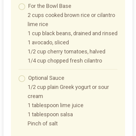
For the Bowl Base
2 cups cooked brown rice or cilantro
lime rice
1 cup black beans, drained and rinsed
1 avocado, sliced
1/2 cup cherry tomatoes, halved
1/4 cup chopped fresh cilantro
Optional Sauce
1/2 cup plain Greek yogurt or sour
cream
1 tablespoon lime juice
1 tablespoon salsa
Pinch of salt