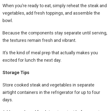
When you’re ready to eat, simply reheat the steak and
vegetables, add fresh toppings, and assemble the
bowl.
Because the components stay separate until serving,
the textures remain fresh and vibrant.
It’s the kind of meal prep that actually makes you
excited for lunch the next day.
Storage Tips
Store cooked steak and vegetables in separate
airtight containers in the refrigerator for up to four
days.