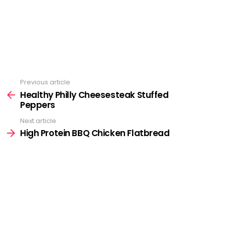
Previous article
See
more
Healthy Philly Cheesesteak Stuffed
Peppers
Next article
High Protein BBQ Chicken Flatbread