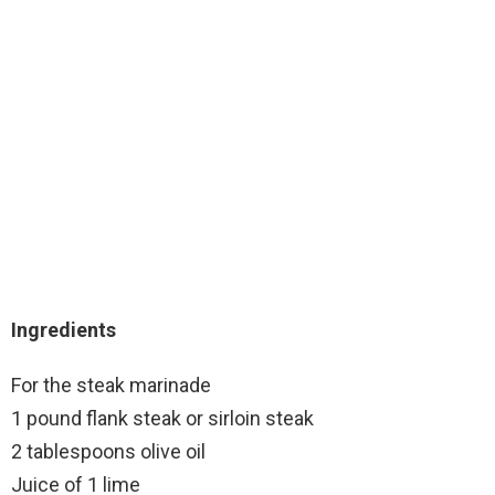
Ingredients
For the steak marinade
1 pound flank steak or sirloin steak
2 tablespoons olive oil
Juice of 1 lime