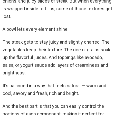
onions, and juicy slices of steak. But when everything
is wrapped inside tortillas, some of those textures get
lost.
A bowl lets every element shine.
The steak gets to stay juicy and slightly charred. The
vegetables keep their texture. The rice or grains soak
up the flavorful juices. And toppings like avocado,
salsa, or yogurt sauce add layers of creaminess and
brightness.
It’s balanced in a way that feels natural — warm and
cool, savory and fresh, rich and bright.
And the best part is that you can easily control the
portions of each component, making it perfect for