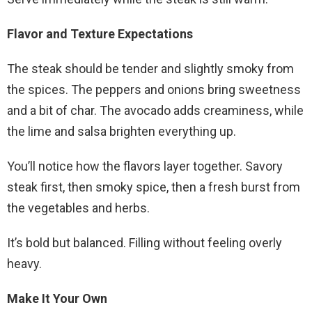
Flavor and Texture Expectations
The steak should be tender and slightly smoky from
the spices. The peppers and onions bring sweetness
and a bit of char. The avocado adds creaminess, while
the lime and salsa brighten everything up.
You’ll notice how the flavors layer together. Savory
steak first, then smoky spice, then a fresh burst from
the vegetables and herbs.
It’s bold but balanced. Filling without feeling overly
heavy.
Make It Your Own