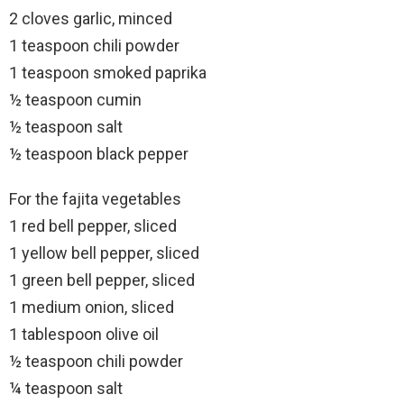
2 cloves garlic, minced
1 teaspoon chili powder
1 teaspoon smoked paprika
½ teaspoon cumin
½ teaspoon salt
½ teaspoon black pepper
For the fajita vegetables
1 red bell pepper, sliced
1 yellow bell pepper, sliced
1 green bell pepper, sliced
1 medium onion, sliced
1 tablespoon olive oil
½ teaspoon chili powder
¼ teaspoon salt