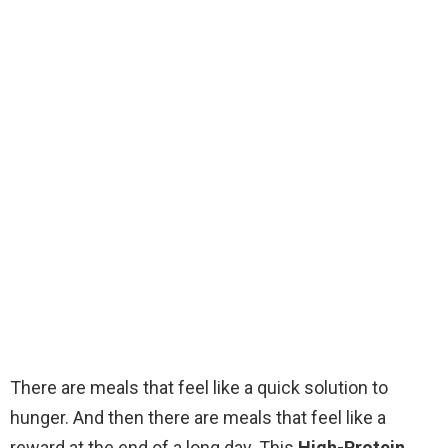
There are meals that feel like a quick solution to
hunger. And then there are meals that feel like a
reward at the end of a long day. This
High-Protein