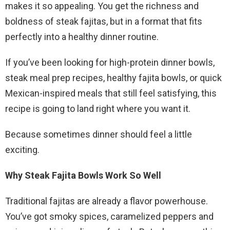
makes it so appealing. You get the richness and
boldness of steak fajitas, but in a format that fits
perfectly into a healthy dinner routine.
If you’ve been looking for high-protein dinner bowls,
steak meal prep recipes, healthy fajita bowls, or quick
Mexican-inspired meals that still feel satisfying, this
recipe is going to land right where you want it.
Because sometimes dinner should feel a little
exciting.
Why Steak Fajita Bowls Work So Well
Traditional fajitas are already a flavor powerhouse.
You’ve got smoky spices, caramelized peppers and