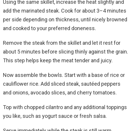
Using the same skillet, increase the heat slightly and
add the marinated steak. Cook for about 3–4 minutes
per side depending on thickness, until nicely browned
and cooked to your preferred doneness.
Remove the steak from the skillet and let it rest for
about 5 minutes before slicing thinly against the grain.
This step helps keep the meat tender and juicy.
Now assemble the bowls. Start with a base of rice or
cauliflower rice. Add sliced steak, sautéed peppers
and onions, avocado slices, and cherry tomatoes.
Top with chopped cilantro and any additional toppings
you like, such as yogurt sauce or fresh salsa.
Serve immediately while the steak is still warm.