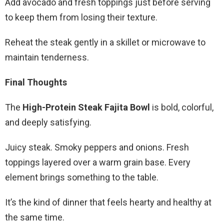
Add avocado and fresh toppings just before serving
to keep them from losing their texture.
Reheat the steak gently in a skillet or microwave to
maintain tenderness.
Final Thoughts
The
High-Protein Steak Fajita Bowl
is bold, colorful,
and deeply satisfying.
Juicy steak. Smoky peppers and onions. Fresh
toppings layered over a warm grain base. Every
element brings something to the table.
It’s the kind of dinner that feels hearty and healthy at
the same time.