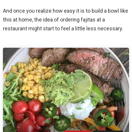
And once you realize how easy it is to build a bowl like
this at home, the idea of ordering fajitas at a
restaurant might start to feel a little less necessary.