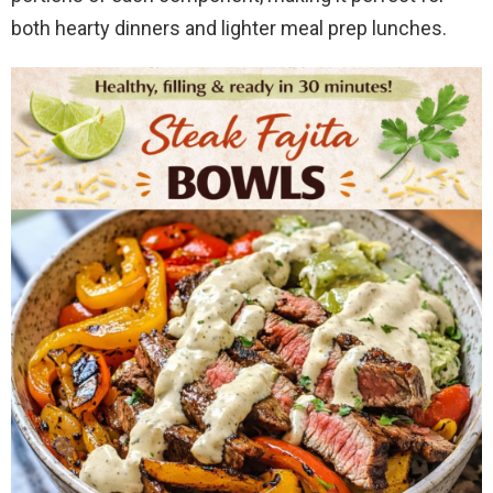
both hearty dinners and lighter meal prep lunches.