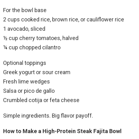
For the bowl base
2 cups cooked rice, brown rice, or cauliflower rice
1 avocado, sliced
½ cup cherry tomatoes, halved
¼ cup chopped cilantro
Optional toppings
Greek yogurt or sour cream
Fresh lime wedges
Salsa or pico de gallo
Crumbled cotija or feta cheese
Simple ingredients. Big flavor payoff.
How to Make a High-Protein Steak Fajita Bowl