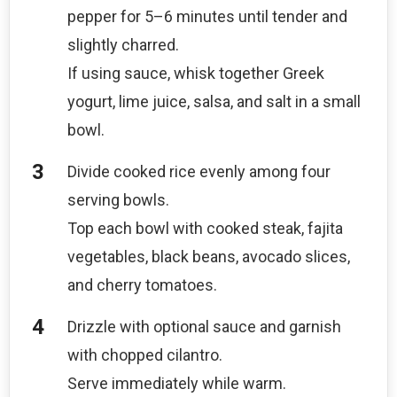
pepper for 5–6 minutes until tender and
slightly charred.
If using sauce, whisk together Greek
yogurt, lime juice, salsa, and salt in a small
bowl.
Divide cooked rice evenly among four
serving bowls.
Top each bowl with cooked steak, fajita
vegetables, black beans, avocado slices,
and cherry tomatoes.
Drizzle with optional sauce and garnish
with chopped cilantro.
Serve immediately while warm.