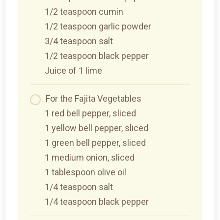
1/2 teaspoon cumin
1/2 teaspoon garlic powder
3/4 teaspoon salt
1/2 teaspoon black pepper
Juice of 1 lime
For the Fajita Vegetables
1 red bell pepper, sliced
1 yellow bell pepper, sliced
1 green bell pepper, sliced
1 medium onion, sliced
1 tablespoon olive oil
1/4 teaspoon salt
1/4 teaspoon black pepper