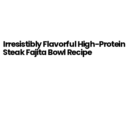
Irresistibly Flavorful High-Protein
Steak Fajita Bowl Recipe