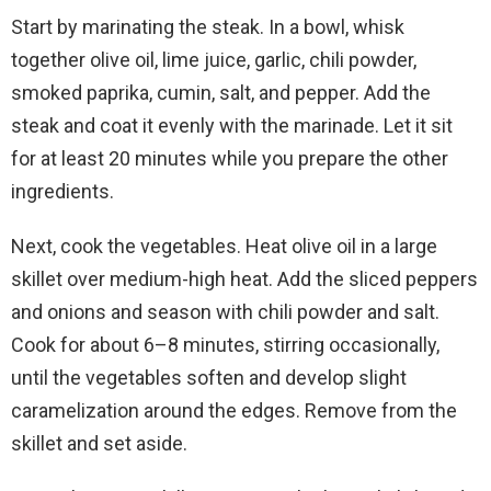
Start by marinating the steak. In a bowl, whisk
together olive oil, lime juice, garlic, chili powder,
smoked paprika, cumin, salt, and pepper. Add the
steak and coat it evenly with the marinade. Let it sit
for at least 20 minutes while you prepare the other
ingredients.
Next, cook the vegetables. Heat olive oil in a large
skillet over medium-high heat. Add the sliced peppers
and onions and season with chili powder and salt.
Cook for about 6–8 minutes, stirring occasionally,
until the vegetables soften and develop slight
caramelization around the edges. Remove from the
skillet and set aside.