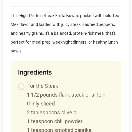
This High-Protein Steak Fajita Bowl is packed with bold Tex-
Mex flavor and loaded with juicy steak, sautéed peppers,
and hearty grains. It’s a balanced, protein-rich meal that’s
perfect for meal prep, weeknight dinners, or healthy lunch
bowls.
Ingredients
For the Steak
1 1/2 pounds flank steak or sirloin,
thinly sliced
2 tablespoons olive oil
1 teaspoon chili powder
1 teaspoon smoked paprika