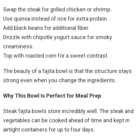
Swap the steak for grilled chicken or shrimp.
Use quinoa instead of rice for extra protein.
Add black beans for additional fiber.
Drizzle with chipotle yogurt sauce for smoky
creaminess.
Top with roasted corn for a sweet contrast.
The beauty of a fajita bowl is that the structure stays
strong even when you change the ingredients.
Why This Bowl Is Perfect for Meal Prep
Steak fajita bowls store incredibly well. The steak and
vegetables can be cooked ahead of time and kept in
airtight containers for up to four days.