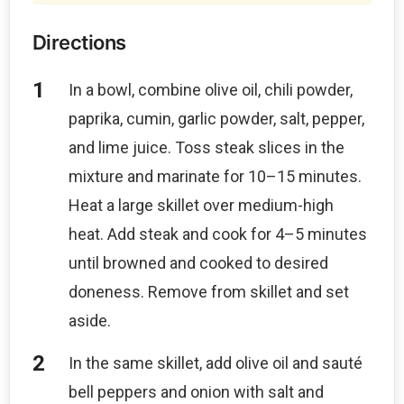
Directions
In a bowl, combine olive oil, chili powder,
paprika, cumin, garlic powder, salt, pepper,
and lime juice. Toss steak slices in the
mixture and marinate for 10–15 minutes.
Heat a large skillet over medium-high
heat. Add steak and cook for 4–5 minutes
until browned and cooked to desired
doneness. Remove from skillet and set
aside.
In the same skillet, add olive oil and sauté
bell peppers and onion with salt and