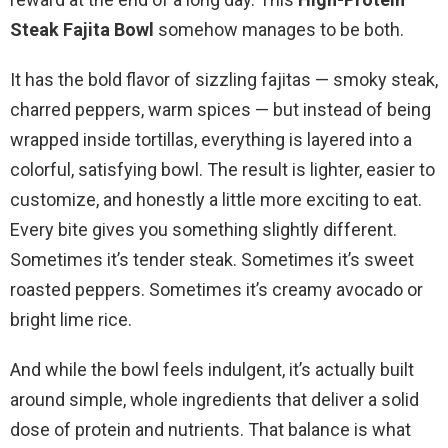
Steak Fajita Bowl
somehow manages to be both.
It has the bold flavor of sizzling fajitas — smoky steak,
charred peppers, warm spices — but instead of being
wrapped inside tortillas, everything is layered into a
colorful, satisfying bowl. The result is lighter, easier to
customize, and honestly a little more exciting to eat.
Every bite gives you something slightly different.
Sometimes it’s tender steak. Sometimes it’s sweet
roasted peppers. Sometimes it’s creamy avocado or
bright lime rice.
And while the bowl feels indulgent, it’s actually built
around simple, whole ingredients that deliver a solid
dose of protein and nutrients. That balance is what