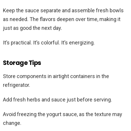
Keep the sauce separate and assemble fresh bowls
as needed. The flavors deepen over time, making it
just as good the next day.
It’s practical. It’s colorful. It’s energizing.
Storage Tips
Store components in airtight containers in the
refrigerator.
Add fresh herbs and sauce just before serving.
Avoid freezing the yogurt sauce, as the texture may
change.