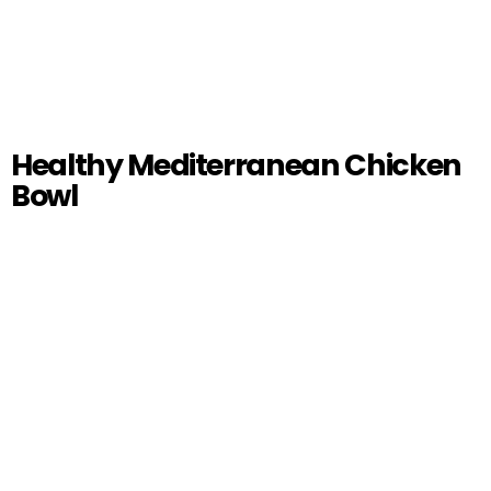
Healthy Mediterranean Chicken
Bowl