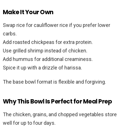
Make It Your Own
Swap rice for cauliflower rice if you prefer lower
carbs.
Add roasted chickpeas for extra protein.
Use grilled shrimp instead of chicken.
Add hummus for additional creaminess.
Spice it up with a drizzle of harissa.
The base bowl format is flexible and forgiving.
Why This Bowl Is Perfect for Meal Prep
The chicken, grains, and chopped vegetables store
well for up to four days.