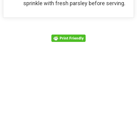
sprinkle with fresh parsley before serving.