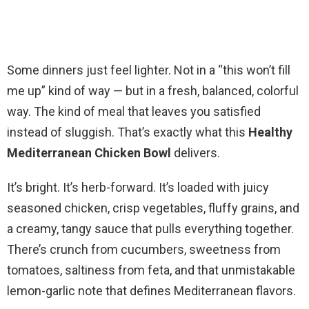
Some dinners just feel lighter. Not in a “this won’t fill
me up” kind of way — but in a fresh, balanced, colorful
way. The kind of meal that leaves you satisfied
instead of sluggish. That’s exactly what this
Healthy
Mediterranean Chicken Bowl
delivers.
It’s bright. It’s herb-forward. It’s loaded with juicy
seasoned chicken, crisp vegetables, fluffy grains, and
a creamy, tangy sauce that pulls everything together.
There’s crunch from cucumbers, sweetness from
tomatoes, saltiness from feta, and that unmistakable
lemon-garlic note that defines Mediterranean flavors.