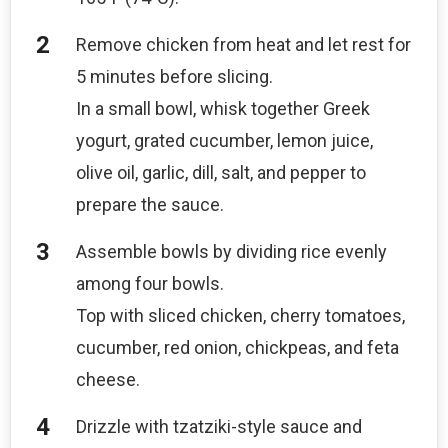
Remove chicken from heat and let rest for
5 minutes before slicing.
In a small bowl, whisk together Greek
yogurt, grated cucumber, lemon juice,
olive oil, garlic, dill, salt, and pepper to
prepare the sauce.
Assemble bowls by dividing rice evenly
among four bowls.
Top with sliced chicken, cherry tomatoes,
cucumber, red onion, chickpeas, and feta
cheese.
Drizzle with tzatziki-style sauce and