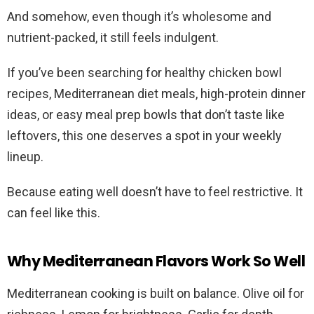
And somehow, even though it’s wholesome and
nutrient-packed, it still feels indulgent.
If you’ve been searching for healthy chicken bowl
recipes, Mediterranean diet meals, high-protein dinner
ideas, or easy meal prep bowls that don’t taste like
leftovers, this one deserves a spot in your weekly
lineup.
Because eating well doesn’t have to feel restrictive. It
can feel like this.
Why Mediterranean Flavors Work So Well
Mediterranean cooking is built on balance. Olive oil for