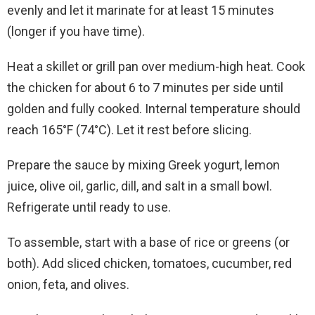
evenly and let it marinate for at least 15 minutes
(longer if you have time).
Heat a skillet or grill pan over medium-high heat. Cook
the chicken for about 6 to 7 minutes per side until
golden and fully cooked. Internal temperature should
reach 165°F (74°C). Let it rest before slicing.
Prepare the sauce by mixing Greek yogurt, lemon
juice, olive oil, garlic, dill, and salt in a small bowl.
Refrigerate until ready to use.
To assemble, start with a base of rice or greens (or
both). Add sliced chicken, tomatoes, cucumber, red
onion, feta, and olives.