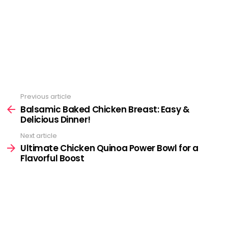
Previous article
See
more
Balsamic Baked Chicken Breast: Easy &
Delicious Dinner!
Next article
Ultimate Chicken Quinoa Power Bowl for a
Flavorful Boost