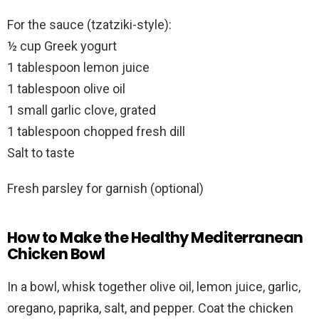
For the sauce (tzatziki-style):
½ cup Greek yogurt
1 tablespoon lemon juice
1 tablespoon olive oil
1 small garlic clove, grated
1 tablespoon chopped fresh dill
Salt to taste
Fresh parsley for garnish (optional)
How to Make the Healthy Mediterranean
Chicken Bowl
In a bowl, whisk together olive oil, lemon juice, garlic,
oregano, paprika, salt, and pepper. Coat the chicken