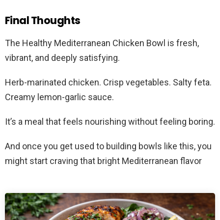
Final Thoughts
The Healthy Mediterranean Chicken Bowl is fresh,
vibrant, and deeply satisfying.
Herb-marinated chicken. Crisp vegetables. Salty feta.
Creamy lemon-garlic sauce.
It’s a meal that feels nourishing without feeling boring.
And once you get used to building bowls like this, you
might start craving that bright Mediterranean flavor