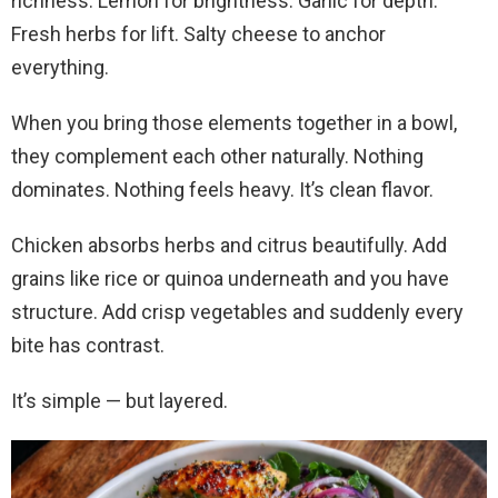
richness. Lemon for brightness. Garlic for depth.
Fresh herbs for lift. Salty cheese to anchor
everything.
When you bring those elements together in a bowl,
they complement each other naturally. Nothing
dominates. Nothing feels heavy. It’s clean flavor.
Chicken absorbs herbs and citrus beautifully. Add
grains like rice or quinoa underneath and you have
structure. Add crisp vegetables and suddenly every
bite has contrast.
It’s simple — but layered.