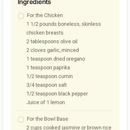
Ingredients
For the Chicken
1 1/2 pounds boneless, skinless
chicken breasts
2 tablespoons olive oil
2 cloves garlic, minced
1 teaspoon dried oregano
1 teaspoon paprika
1/2 teaspoon cumin
3/4 teaspoon salt
1/2 teaspoon black pepper
Juice of 1 lemon
For the Bowl Base
2 cups cooked jasmine or brown rice