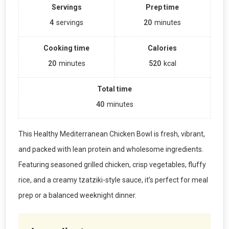
Servings
Prep time
4
servings
20
minutes
Cooking time
Calories
20
minutes
520
kcal
Total time
40
minutes
This Healthy Mediterranean Chicken Bowl is fresh, vibrant,
and packed with lean protein and wholesome ingredients.
Featuring seasoned grilled chicken, crisp vegetables, fluffy
rice, and a creamy tzatziki-style sauce, it’s perfect for meal
prep or a balanced weeknight dinner.