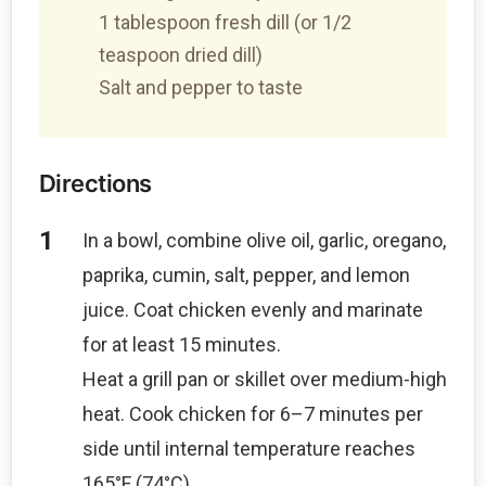
1 tablespoon fresh dill (or 1/2
teaspoon dried dill)
Salt and pepper to taste
Directions
In a bowl, combine olive oil, garlic, oregano,
paprika, cumin, salt, pepper, and lemon
juice. Coat chicken evenly and marinate
for at least 15 minutes.
Heat a grill pan or skillet over medium-high
heat. Cook chicken for 6–7 minutes per
side until internal temperature reaches
165°F (74°C).