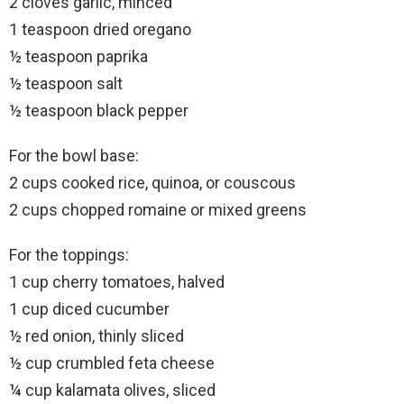
2 cloves garlic, minced
1 teaspoon dried oregano
½ teaspoon paprika
½ teaspoon salt
½ teaspoon black pepper
For the bowl base:
2 cups cooked rice, quinoa, or couscous
2 cups chopped romaine or mixed greens
For the toppings:
1 cup cherry tomatoes, halved
1 cup diced cucumber
½ red onion, thinly sliced
½ cup crumbled feta cheese
¼ cup kalamata olives, sliced