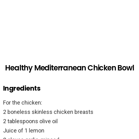
Healthy Mediterranean Chicken Bowl
Ingredients
For the chicken:
2 boneless skinless chicken breasts
2 tablespoons olive oil
Juice of 1 lemon