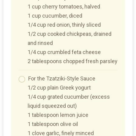
1 cup cherry tomatoes, halved
1 cup cucumber, diced
1/4 cup red onion, thinly sliced
1/2 cup cooked chickpeas, drained
and rinsed
1/4 cup crumbled feta cheese
2 tablespoons chopped fresh parsley
For the Tzatziki-Style Sauce
1/2 cup plain Greek yogurt
1/4 cup grated cucumber (excess
liquid squeezed out)
1 tablespoon lemon juice
1 tablespoon olive oil
1 clove garlic, finely minced