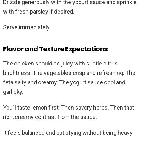
Drizzle generously with the yogurt sauce and sprinkle
with fresh parsley if desired.
Serve immediately.
Flavor and Texture Expectations
The chicken should be juicy with subtle citrus
brightness. The vegetables crisp and refreshing. The
feta salty and creamy. The yogurt sauce cool and
garlicky.
You’ll taste lemon first. Then savory herbs. Then that
rich, creamy contrast from the sauce.
It feels balanced and satisfying without being heavy.