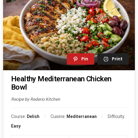
Pin
Print
Healthy Mediterranean Chicken
Bowl
Recipe by Rederio Kitchen
Course:
Delish
Cuisine:
Mediterranean
Difficulty:
Easy