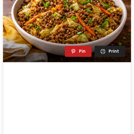
Pin
Print