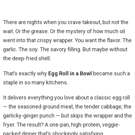
There are nights when you crave takeout, but not the
wait. Or the grease. Or the mystery of how much oil
went into that crispy wrapper. You want the flavor. The
garlic. The soy. The savory filling. But maybe without
the deep-fried shell.
That’s exactly why
Egg Roll in a Bowl
became such a
staple in so many kitchens.
It delivers everything you love about a classic egg roll
— the seasoned ground meat, the tender cabbage, the
garlicky-ginger punch — but skips the wrapper and the
fryer. The result? A one-pan, high-protein, veggie-
packed dinner that’s shockingly satisfying.