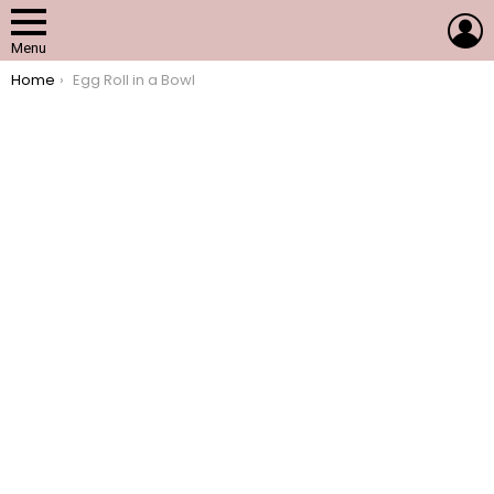
L
Menu
You are here:
Home
Egg Roll in a Bowl