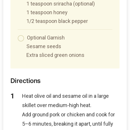
1 teaspoon sriracha (optional)
1 teaspoon honey
1/2 teaspoon black pepper
Optional Garnish
Sesame seeds
Extra sliced green onions
Directions
Heat olive oil and sesame oil in a large
skillet over medium-high heat.
Add ground pork or chicken and cook for
5–6 minutes, breaking it apart, until fully