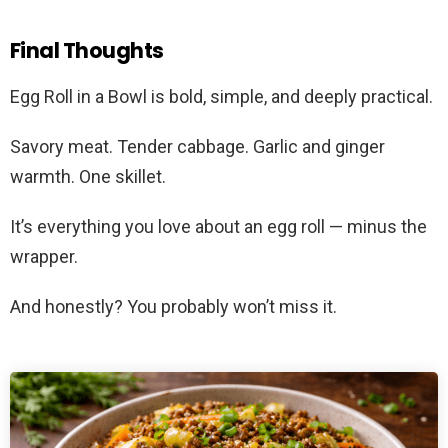
Final Thoughts
Egg Roll in a Bowl is bold, simple, and deeply practical.
Savory meat. Tender cabbage. Garlic and ginger
warmth. One skillet.
It’s everything you love about an egg roll — minus the
wrapper.
And honestly? You probably won’t miss it.