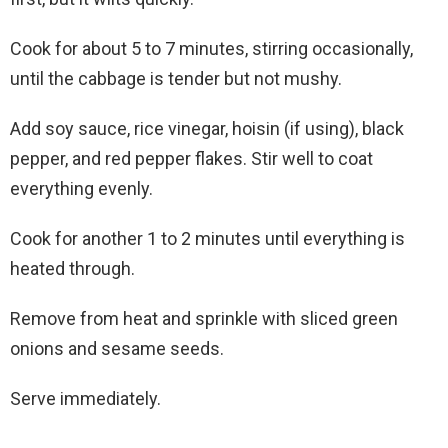
Cook for about 5 to 7 minutes, stirring occasionally,
until the cabbage is tender but not mushy.
Add soy sauce, rice vinegar, hoisin (if using), black
pepper, and red pepper flakes. Stir well to coat
everything evenly.
Cook for another 1 to 2 minutes until everything is
heated through.
Remove from heat and sprinkle with sliced green
onions and sesame seeds.
Serve immediately.