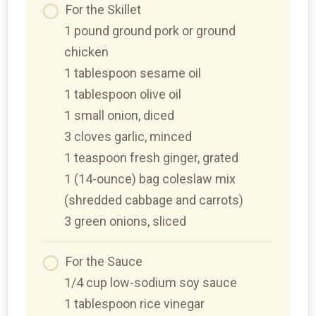
For the Skillet
1 pound ground pork or ground
chicken
1 tablespoon sesame oil
1 tablespoon olive oil
1 small onion, diced
3 cloves garlic, minced
1 teaspoon fresh ginger, grated
1 (14-ounce) bag coleslaw mix
(shredded cabbage and carrots)
3 green onions, sliced
For the Sauce
1/4 cup low-sodium soy sauce
1 tablespoon rice vinegar