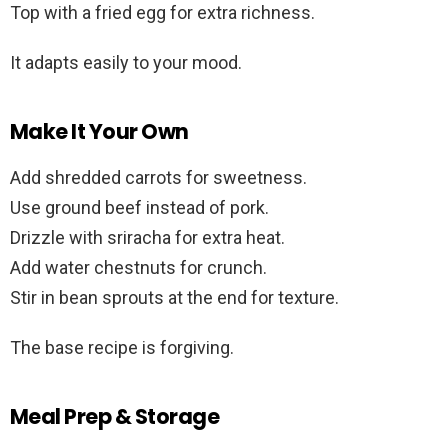
Top with a fried egg for extra richness.
It adapts easily to your mood.
Make It Your Own
Add shredded carrots for sweetness.
Use ground beef instead of pork.
Drizzle with sriracha for extra heat.
Add water chestnuts for crunch.
Stir in bean sprouts at the end for texture.
The base recipe is forgiving.
Meal Prep & Storage