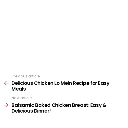
Previous article
See
more
Delicious Chicken Lo Mein Recipe for Easy
Meals
Next article
Balsamic Baked Chicken Breast: Easy &
Delicious Dinner!