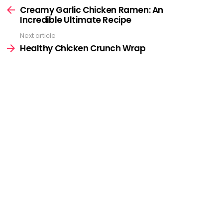
more
Creamy Garlic Chicken Ramen: An
Incredible Ultimate Recipe
Next article
Healthy Chicken Crunch Wrap