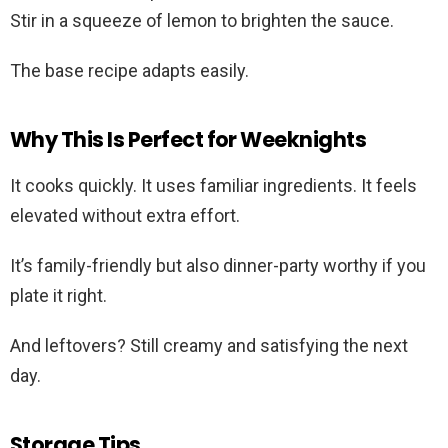
Stir in a squeeze of lemon to brighten the sauce.
The base recipe adapts easily.
Why This Is Perfect for Weeknights
It cooks quickly. It uses familiar ingredients. It feels
elevated without extra effort.
It’s family-friendly but also dinner-party worthy if you
plate it right.
And leftovers? Still creamy and satisfying the next
day.
Storage Tips