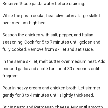
Reserve ½ cup pasta water before draining.
While the pasta cooks, heat olive oil in a large skillet
over medium-high heat.
Season the chicken with salt, pepper, and Italian
seasoning. Cook for 5 to 7 minutes until golden and
fully cooked. Remove from skillet and set aside.
In the same skillet, melt butter over medium heat. Add
minced garlic and sauté for about 30 seconds until
fragrant.
Pour in heavy cream and chicken broth. Let simmer
gently for 3 to 4 minutes until slightly thickened.
Stir in pesto and Parmesan cheese. Mix until smooth