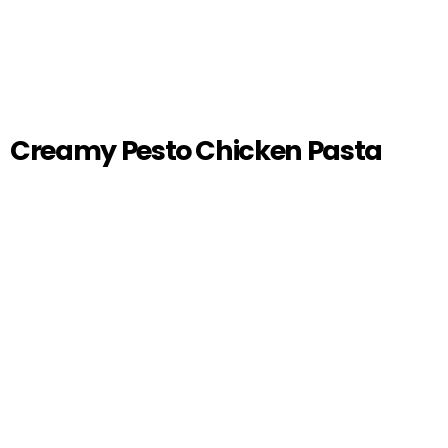
Creamy Pesto Chicken Pasta