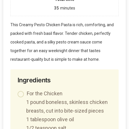
35
minutes
This Creamy Pesto Chicken Pasta is rich, comforting, and
packed with fresh basil flavor. Tender chicken, perfectly
cooked pasta, and a silky pesto cream sauce come
together for an easy weeknight dinner that tastes
restaurant-quality but is simple to make at home.
Ingredients
For the Chicken
1 pound boneless, skinless chicken
breasts, cut into bite-sized pieces
1 tablespoon olive oil
1/2 teaspoon salt