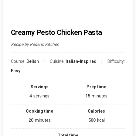
Creamy Pesto Chicken Pasta
Recipe by Rederio Kitchen
Course:
Delish
Cuisine:
Italian-Inspired
Difficulty:
Easy
Servings
Prep time
4
servings
15
minutes
Cooking time
Calories
20
minutes
500
kcal
Total time