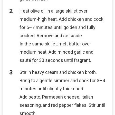
Heat olive oil in a large skillet over
medium-high heat. Add chicken and cook
for 5–7 minutes until golden and fully
cooked. Remove and set aside.
In the same skillet, melt butter over
medium heat. Add minced garlic and
sauté for 30 seconds until fragrant.
Stir in heavy cream and chicken broth.
Bring to a gentle simmer and cook for 3–4
minutes until slightly thickened.
Add pesto, Parmesan cheese, Italian
seasoning, and red pepper flakes. Stir until
smooth.