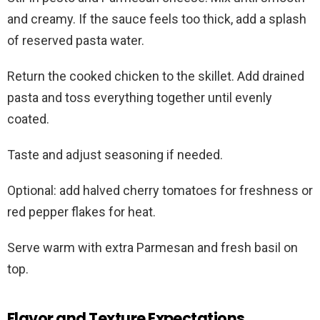
and creamy. If the sauce feels too thick, add a splash
of reserved pasta water.
Return the cooked chicken to the skillet. Add drained
pasta and toss everything together until evenly
coated.
Taste and adjust seasoning if needed.
Optional: add halved cherry tomatoes for freshness or
red pepper flakes for heat.
Serve warm with extra Parmesan and fresh basil on
top.
Flavor and Texture Expectations