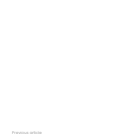
Previous article
See