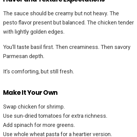
The sauce should be creamy but not heavy. The
pesto flavor present but balanced. The chicken tender
with lightly golden edges.
You’ll taste basil first. Then creaminess. Then savory
Parmesan depth.
It’s comforting, but still fresh.
Make It Your Own
Swap chicken for shrimp.
Use sun-dried tomatoes for extra richness.
Add spinach for more greens.
Use whole wheat pasta for a heartier version.