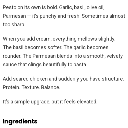
Pesto on its own is bold. Garlic, basil, olive oil,
Parmesan — it’s punchy and fresh. Sometimes almost
too sharp.
When you add cream, everything mellows slightly.
The basil becomes softer. The garlic becomes
rounder. The Parmesan blends into a smooth, velvety
sauce that clings beautifully to pasta.
Add seared chicken and suddenly you have structure.
Protein. Texture. Balance.
It’s a simple upgrade, but it feels elevated.
Ingredients