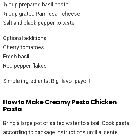
½ cup prepared basil pesto
½ cup grated Parmesan cheese
Salt and black pepper to taste
Optional additions:
Cherry tomatoes
Fresh basil
Red pepper flakes
Simple ingredients. Big flavor payoff.
How to Make Creamy Pesto Chicken
Pasta
Bring a large pot of salted water to a boil. Cook pasta
according to package instructions until al dente.