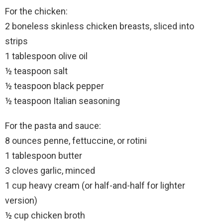
For the chicken:
2 boneless skinless chicken breasts, sliced into
strips
1 tablespoon olive oil
½ teaspoon salt
½ teaspoon black pepper
½ teaspoon Italian seasoning
For the pasta and sauce:
8 ounces penne, fettuccine, or rotini
1 tablespoon butter
3 cloves garlic, minced
1 cup heavy cream (or half-and-half for lighter
version)
½ cup chicken broth