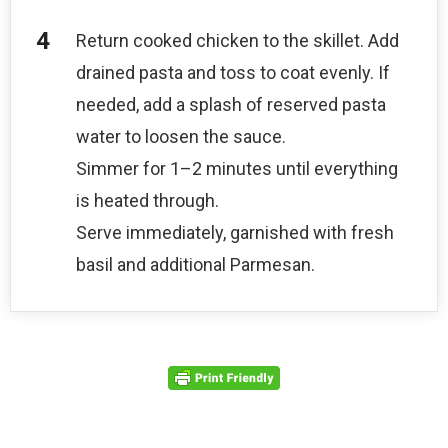
Return cooked chicken to the skillet. Add
drained pasta and toss to coat evenly. If
needed, add a splash of reserved pasta
water to loosen the sauce.
Simmer for 1–2 minutes until everything
is heated through.
Serve immediately, garnished with fresh
basil and additional Parmesan.