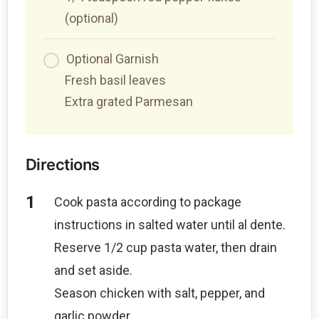
(optional)
Optional Garnish
Fresh basil leaves
Extra grated Parmesan
Directions
Cook pasta according to package
instructions in salted water until al dente.
Reserve 1/2 cup pasta water, then drain
and set aside.
Season chicken with salt, pepper, and
garlic powder.