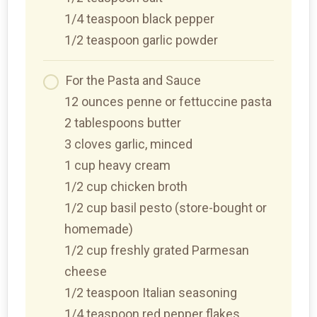
1/4 teaspoon black pepper
1/2 teaspoon garlic powder
For the Pasta and Sauce
12 ounces penne or fettuccine pasta
2 tablespoons butter
3 cloves garlic, minced
1 cup heavy cream
1/2 cup chicken broth
1/2 cup basil pesto (store-bought or
homemade)
1/2 cup freshly grated Parmesan
cheese
1/2 teaspoon Italian seasoning
1/4 teaspoon red pepper flakes