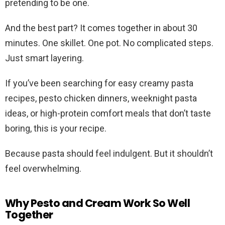
pretending to be one.
And the best part? It comes together in about 30
minutes. One skillet. One pot. No complicated steps.
Just smart layering.
If you’ve been searching for easy creamy pasta
recipes, pesto chicken dinners, weeknight pasta
ideas, or high-protein comfort meals that don’t taste
boring, this is your recipe.
Because pasta should feel indulgent. But it shouldn’t
feel overwhelming.
Why Pesto and Cream Work So Well
Together