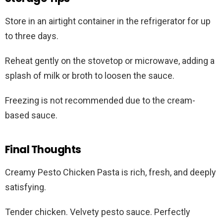
Store in an airtight container in the refrigerator for up
to three days.
Reheat gently on the stovetop or microwave, adding a
splash of milk or broth to loosen the sauce.
Freezing is not recommended due to the cream-
based sauce.
Final Thoughts
Creamy Pesto Chicken Pasta is rich, fresh, and deeply
satisfying.
Tender chicken. Velvety pesto sauce. Perfectly