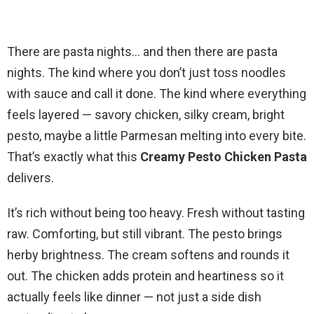
There are pasta nights… and then there are pasta
nights. The kind where you don’t just toss noodles
with sauce and call it done. The kind where everything
feels layered — savory chicken, silky cream, bright
pesto, maybe a little Parmesan melting into every bite.
That’s exactly what this
Creamy Pesto Chicken Pasta
delivers.
It’s rich without being too heavy. Fresh without tasting
raw. Comforting, but still vibrant. The pesto brings
herby brightness. The cream softens and rounds it
out. The chicken adds protein and heartiness so it
actually feels like dinner — not just a side dish