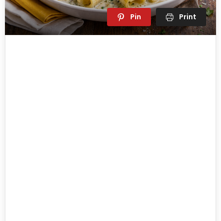
Pin
Print