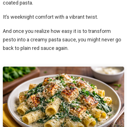
coated pasta.
It’s weeknight comfort with a vibrant twist.
And once you realize how easy it is to transform
pesto into a creamy pasta sauce, you might never go
back to plain red sauce again.