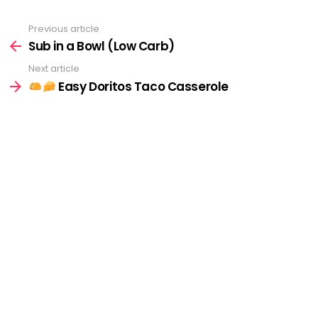
Previous article
See
more
Sub in a Bowl (Low Carb)
Next article
Easy Doritos Taco Casserole