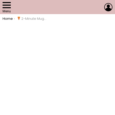
L
Menu
You are here:
Home
2-Minute Mug Pizza