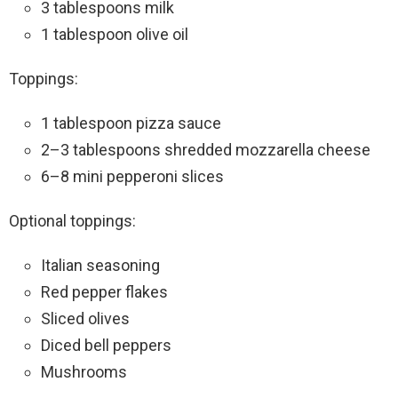
3 tablespoons milk
1 tablespoon olive oil
Toppings:
1 tablespoon pizza sauce
2–3 tablespoons shredded mozzarella cheese
6–8 mini pepperoni slices
Optional toppings:
Italian seasoning
Red pepper flakes
Sliced olives
Diced bell peppers
Mushrooms