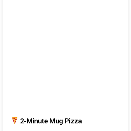
2-Minute Mug Pizza