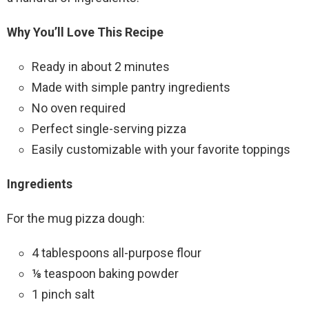
Why You’ll Love This Recipe
Ready in about 2 minutes
Made with simple pantry ingredients
No oven required
Perfect single-serving pizza
Easily customizable with your favorite toppings
Ingredients
For the mug pizza dough:
4 tablespoons all-purpose flour
⅛ teaspoon baking powder
1 pinch salt