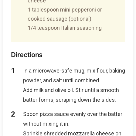
cheese
1 tablespoon mini pepperoni or
cooked sausage (optional)
1/4 teaspoon Italian seasoning
Directions
In a microwave-safe mug, mix flour, baking
powder, and salt until combined.
Add milk and olive oil. Stir until a smooth
batter forms, scraping down the sides.
Spoon pizza sauce evenly over the batter
without mixing it in.
Sprinkle shredded mozzarella cheese on