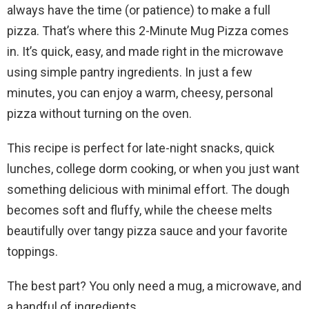
always have the time (or patience) to make a full
pizza. That’s where this 2-Minute Mug Pizza comes
in. It’s quick, easy, and made right in the microwave
using simple pantry ingredients. In just a few
minutes, you can enjoy a warm, cheesy, personal
pizza without turning on the oven.
This recipe is perfect for late-night snacks, quick
lunches, college dorm cooking, or when you just want
something delicious with minimal effort. The dough
becomes soft and fluffy, while the cheese melts
beautifully over tangy pizza sauce and your favorite
toppings.
The best part? You only need a mug, a microwave, and
a handful of ingredients.