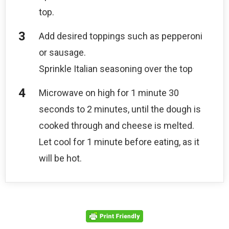
top.
Add desired toppings such as pepperoni
or sausage.
Sprinkle Italian seasoning over the top
Microwave on high for 1 minute 30
seconds to 2 minutes, until the dough is
cooked through and cheese is melted.
Let cool for 1 minute before eating, as it
will be hot.