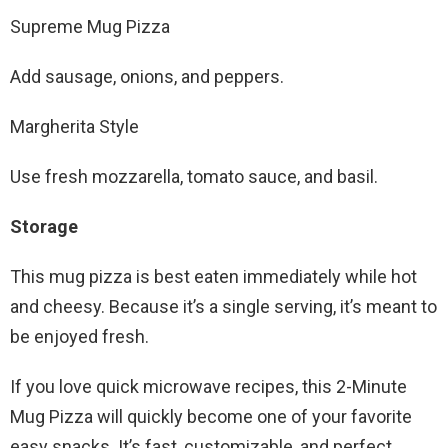
Supreme Mug Pizza
Add sausage, onions, and peppers.
Margherita Style
Use fresh mozzarella, tomato sauce, and basil.
Storage
This mug pizza is best eaten immediately while hot
and cheesy. Because it’s a single serving, it’s meant to
be enjoyed fresh.
If you love quick microwave recipes, this 2-Minute
Mug Pizza will quickly become one of your favorite
easy snacks. It’s fast, customizable, and perfect