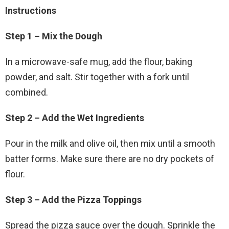
Instructions
Step 1 – Mix the Dough
In a microwave-safe mug, add the flour, baking
powder, and salt. Stir together with a fork until
combined.
Step 2 – Add the Wet Ingredients
Pour in the milk and olive oil, then mix until a smooth
batter forms. Make sure there are no dry pockets of
flour.
Step 3 – Add the Pizza Toppings
Spread the pizza sauce over the dough. Sprinkle the