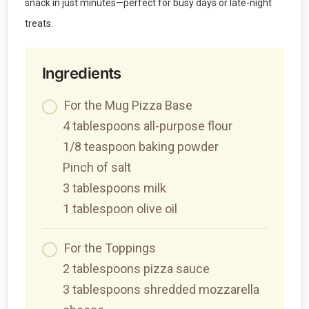
snack in just minutes—perfect for busy days or late-night
treats.
Ingredients
For the Mug Pizza Base
4 tablespoons all-purpose flour
1/8 teaspoon baking powder
Pinch of salt
3 tablespoons milk
1 tablespoon olive oil
For the Toppings
2 tablespoons pizza sauce
3 tablespoons shredded mozzarella