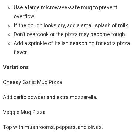
Use a large microwave-safe mug to prevent
overflow.
If the dough looks dry, add a small splash of milk.
Don’t overcook or the pizza may become tough.
Add a sprinkle of Italian seasoning for extra pizza
flavor.
Variations
Cheesy Garlic Mug Pizza
Add garlic powder and extra mozzarella.
Veggie Mug Pizza
Top with mushrooms, peppers, and olives.