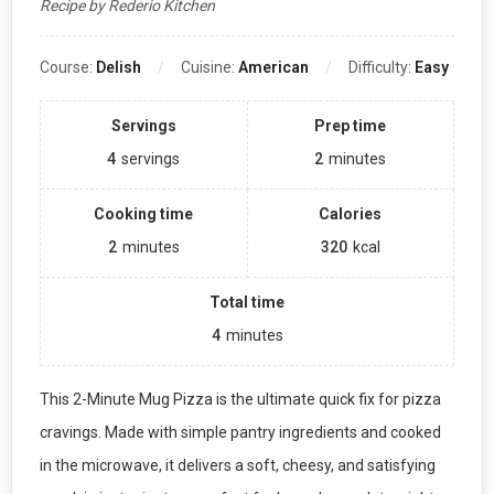
Recipe by Rederio Kitchen
Course:
Delish
Cuisine:
American
Difficulty:
Easy
Servings
Prep time
4
servings
2
minutes
Cooking time
Calories
2
minutes
320
kcal
Total time
4
minutes
This 2-Minute Mug Pizza is the ultimate quick fix for pizza
cravings. Made with simple pantry ingredients and cooked
in the microwave, it delivers a soft, cheesy, and satisfying