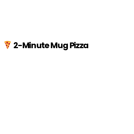
2-Minute Mug Pizza