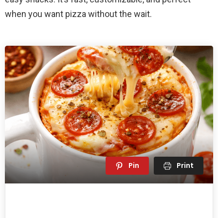
when you want pizza without the wait.
Pin
Print