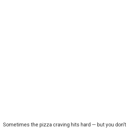
Sometimes the pizza craving hits hard — but you don’t