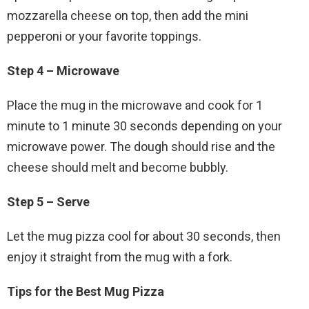
mozzarella cheese on top, then add the mini
pepperoni or your favorite toppings.
Step 4 – Microwave
Place the mug in the microwave and cook for 1
minute to 1 minute 30 seconds depending on your
microwave power. The dough should rise and the
cheese should melt and become bubbly.
Step 5 – Serve
Let the mug pizza cool for about 30 seconds, then
enjoy it straight from the mug with a fork.
Tips for the Best Mug Pizza